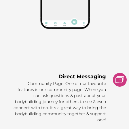
Direct Messaging
Community Page: One of our favourite
features is our community page. Where you
can ask questions & post about your
bodybuilding journey for others to see & even
connect with too. It s a great way to bring the
bodybuilding community together & support
one!