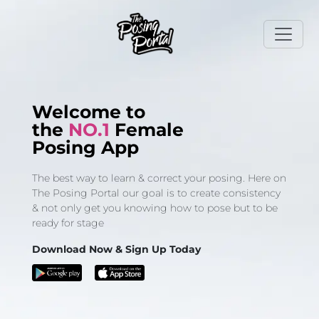
Welcome to
the
NO.1
Female
Posing App
The best way to learn & correct your posing. Here on
The Posing Portal our goal is to create consistency
& not only get you knowing how to pose but to be
ready for stage
Download Now & Sign Up Today