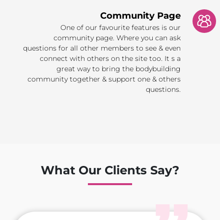
Community Page
One of our favourite features is our
community page. Where you can ask
questions for all other members to see & even
connect with others on the site too. It s a
great way to bring the bodybuilding
community together & support one & others
questions.
What Our Clients Say?