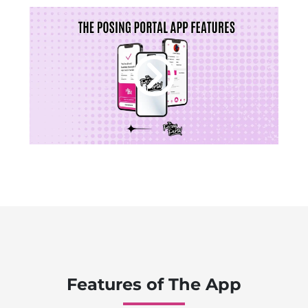
Features of The App