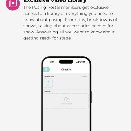
Exclusive Video Library
The Posing Portal members get exclusive
access to a library of everything you need to
know about posing. From tips, breakdowns of
shows, talking about accessories needed for
show. Answering all you want to know about
getting ready for stage.